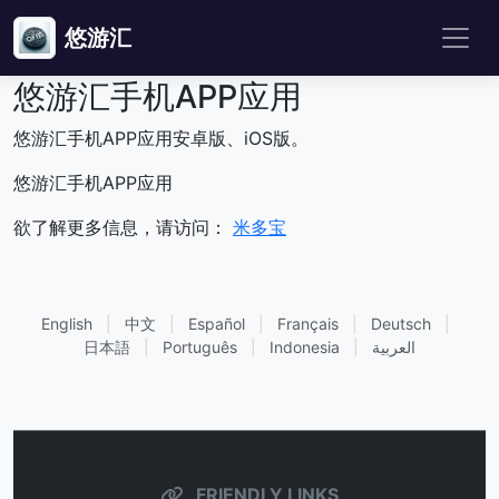
悠游汇
悠游汇手机APP应用
悠游汇手机APP应用安卓版、iOS版。
悠游汇手机APP应用
欲了解更多信息，请访问：
米多宝
English
|
中文
|
Español
|
Français
|
Deutsch
|
日本語
|
Português
|
Indonesia
|
العربية
FRIENDLY LINKS