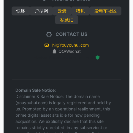
快豚
户型网
云囊
猎贝
爱电车社区
私藏汇
CONTACT US
hi@Youyouhui.com
QQ/Wechat
Hosted Protected Environment
Domain Sale Notice:
Disclaimer & Sale Notice: The domain name
(youyouhui.com) is legally registered and held by
us. Prompted by an operational realignment, this
prime digital asset sits idle for now pending
acquisition. We explicitly declare that this site
remains strictly unrelated, in any subservient or