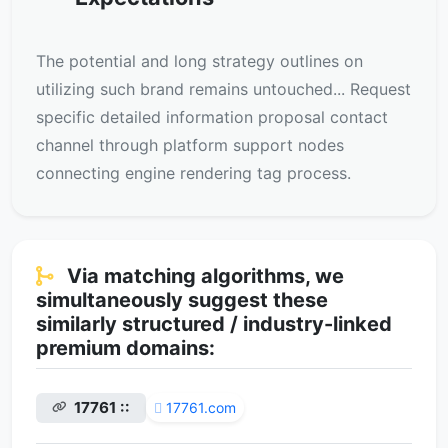
The potential and long strategy outlines on
utilizing such brand remains untouched... Request
specific detailed information proposal contact
channel through platform support nodes
connecting engine rendering tag process.
Via matching algorithms, we
simultaneously suggest these
similarly structured / industry-linked
premium domains:
17761 ::
17761.com