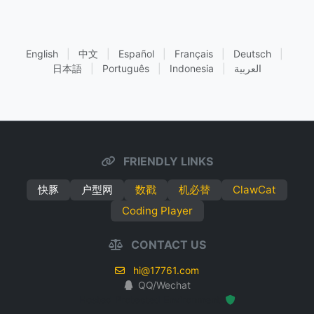
English
|
中文
|
Español
|
Français
|
Deutsch
|
日本語
|
Português
|
Indonesia
|
العربية
FRIENDLY LINKS
快豚
户型网
数戳
机必替
ClawCat
Coding Player
CONTACT US
hi@17761.com
QQ/Wechat
Hosted Protected Environment