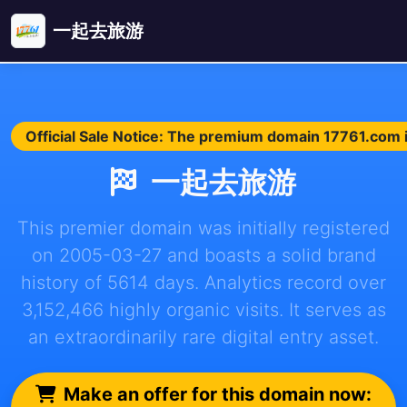
一起去旅游
Official Sale Notice: The premium domain 17761.com is
一起去旅游
This premier domain was initially registered
on 2005-03-27 and boasts a solid brand
history of 5614 days. Analytics record over
3,152,466 highly organic visits. It serves as
an extraordinarily rare digital entry asset.
Make an offer for this domain now: