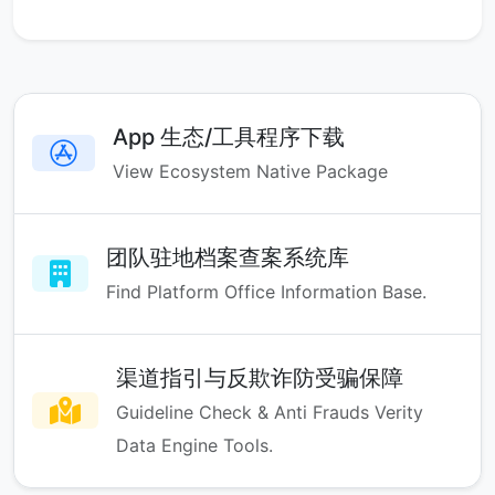
App 生态/工具程序下载
View Ecosystem Native Package
团队驻地档案查案系统库
Find Platform Office Information Base.
渠道指引与反欺诈防受骗保障
Guideline Check & Anti Frauds Verity
Data Engine Tools.