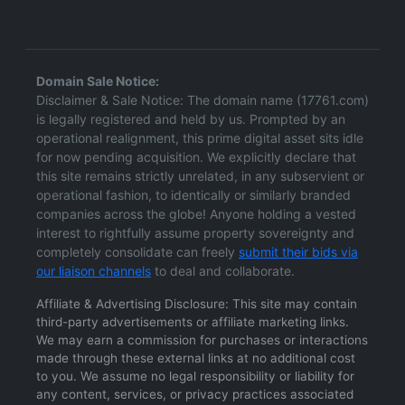
Domain Sale Notice:
Disclaimer & Sale Notice: The domain name (17761.com)
is legally registered and held by us. Prompted by an
operational realignment, this prime digital asset sits idle
for now pending acquisition. We explicitly declare that
this site remains strictly unrelated, in any subservient or
operational fashion, to identically or similarly branded
companies across the globe! Anyone holding a vested
interest to rightfully assume property sovereignty and
completely consolidate can freely
submit their bids via
our liaison channels
to deal and collaborate.
Affiliate & Advertising Disclosure: This site may contain
third-party advertisements or affiliate marketing links.
We may earn a commission for purchases or interactions
made through these external links at no additional cost
to you. We assume no legal responsibility or liability for
any content, services, or privacy practices associated