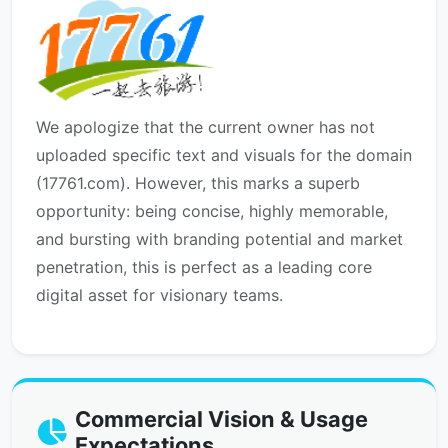
We apologize that the current owner has not
uploaded specific text and visuals for the domain
(17761.com). However, this marks a superb
opportunity: being concise, highly memorable,
and bursting with branding potential and market
penetration, this is perfect as a leading core
digital asset for visionary teams.
Commercial Vision & Usage
Expectations