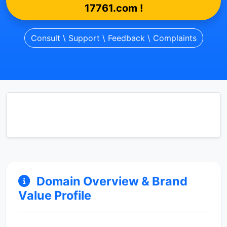
17761.com !
Consult \ Support \ Feedback \ Complaints
Domain Overview & Brand
Value Profile