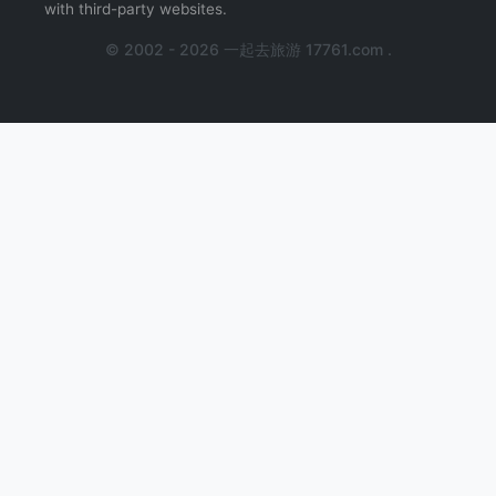
with third-party websites.
© 2002 - 2026 一起去旅游 17761.com .