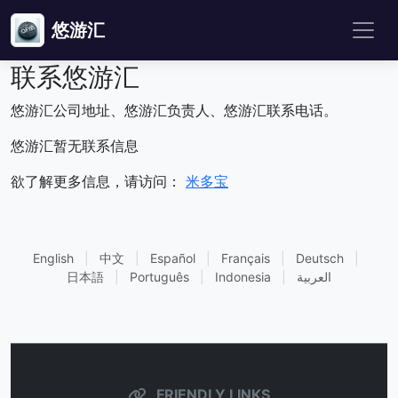
悠游汇
联系悠游汇
悠游汇公司地址、悠游汇负责人、悠游汇联系电话。
悠游汇暂无联系信息
欲了解更多信息，请访问：
米多宝
English
|
中文
|
Español
|
Français
|
Deutsch
|
日本語
|
Português
|
Indonesia
|
العربية
FRIENDLY LINKS