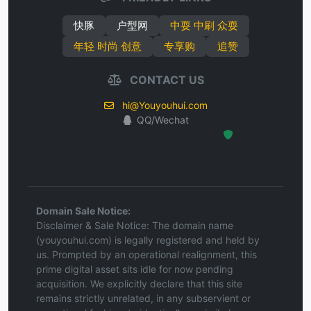
快豚
户型网
中耍 中刷 众耍
年轻 时尚 创意
专享购
追赞
CONTACT US
hi@Youyouhui.com
QQ/Wechat
Hosted Protected Environment
Domain Sale Notice:
Disclaimer & Sale Notice: The domain name
(youyouhui.com) is legally registered and held by
us. Prompted by an operational realignment, this
prime digital asset sits idle for now pending
acquisition. We explicitly declare that this site
remains strictly unrelated, in any subservient or