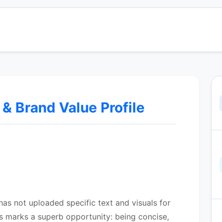
 Brand Value Profile
as not uploaded specific text and visuals for
s marks a superb opportunity: being concise,