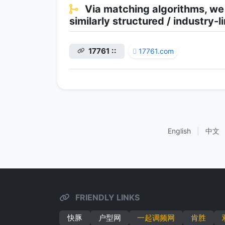
Via matching algorithms, we
similarly structured / industry
17761 ::
17761.com
English
|
中文
FRIENDLY LINKS
快豚
户型网
一起调频网
肯胜