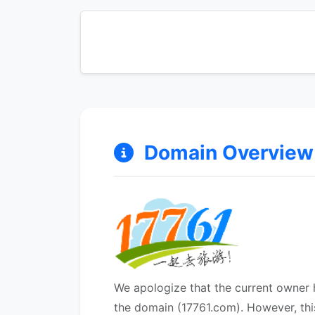
Domain Overview &
We apologize that the current owner h
the domain (17761.com). However, thi