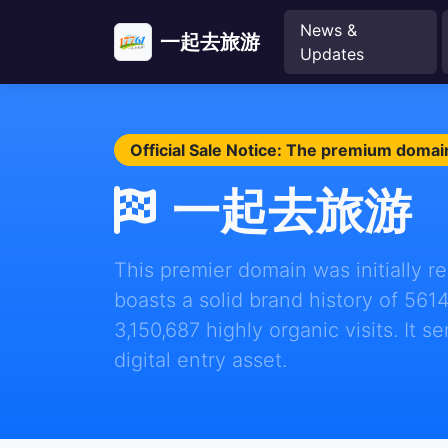
News &
一起去旅游
Updates
Official Sale Notice: The premium domain
一起去旅游
This premier domain was initially 
boasts a solid brand history of 561
3,150,687 highly organic visits. It s
digital entry asset.