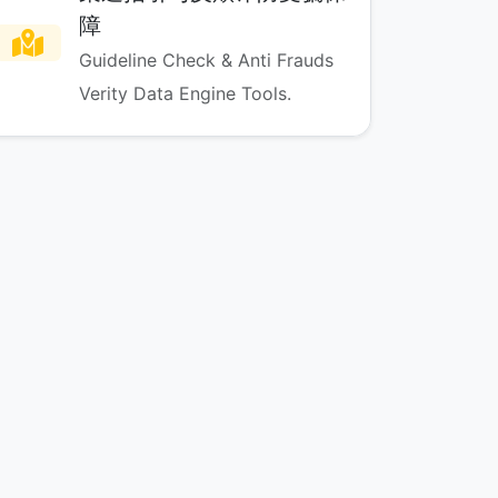
障
Guideline Check & Anti Frauds
Verity Data Engine Tools.