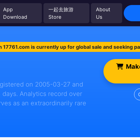
App
一起去旅游
About
Download
Store
Us
 17761.com is currently up for global sale and seeking p
Make
registered on 2005-03-27 and
4 days. Analytics record over
erves as an extraordinarily rare