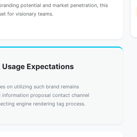
randing potential and market penetration, this
set for visionary teams.
 Usage Expectations
nes on utilizing such brand remains
d information proposal contact channel
ecting engine rendering tag process.