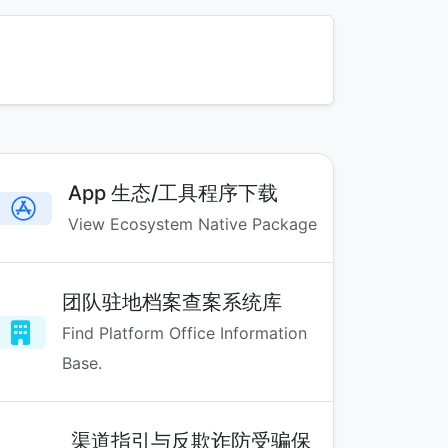
App 生态/工具程序下载
View Ecosystem Native Package
团队驻地档案查案系统库
Find Platform Office Information
Base.
渠道指引与反欺诈防受骗保