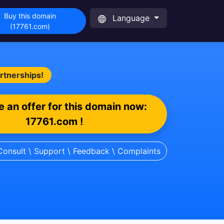
Buy this domain
Language
(17761.com)
artnerships!
 an offer for this domain now:
17761.com !
Consult \ Support \ Feedback \ Complaints