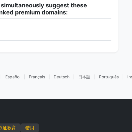
 simultaneously suggest these
-linked premium domains:
|
Español
|
Français
|
Deutsch
|
日本語
|
Português
|
In
双证教育
猎贝