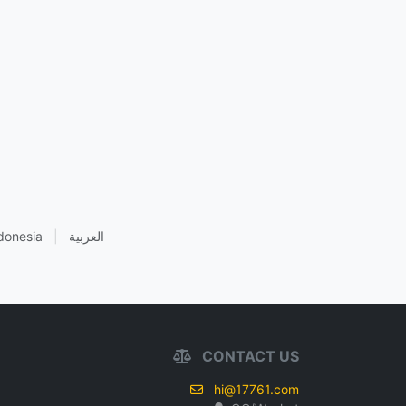
donesia
|
العربية
CONTACT US
hi@17761.com