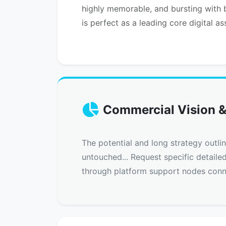
highly memorable, and bursting with b
is perfect as a leading core digital as
Commercial Vision &
The potential and long strategy outli
untouched... Request specific detaile
through platform support nodes conn